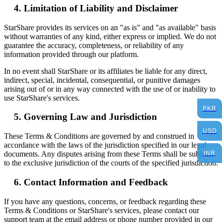
Limitation of Liability and Disclaimer
StarShare provides its services on an "as is" and "as available" basis
without warranties of any kind, either express or implied. We do not
guarantee the accuracy, completeness, or reliability of any
information provided through our platform.
In no event shall StarShare or its affiliates be liable for any direct,
indirect, special, incidental, consequential, or punitive damages
arising out of or in any way connected with the use of or inability to
use StarShare's services.
PKR
Governing Law and Jurisdiction
USD
These Terms & Conditions are governed by and construed in
accordance with the laws of the jurisdiction specified in our legal
INR
documents. Any disputes arising from these Terms shall be subject
to the exclusive jurisdiction of the courts of the specified jurisdiction.
Contact Information and Feedback
If you have any questions, concerns, or feedback regarding these
Terms & Conditions or StarShare's services, please contact our
support team at the email address or phone number provided in our