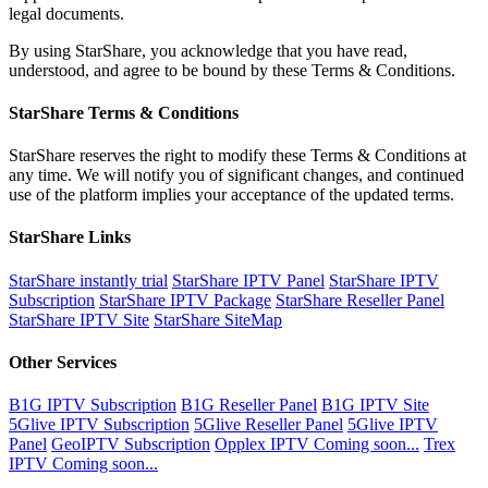
legal documents.
By using StarShare, you acknowledge that you have read,
understood, and agree to be bound by these Terms & Conditions.
StarShare Terms & Conditions
StarShare reserves the right to modify these Terms & Conditions at
any time. We will notify you of significant changes, and continued
use of the platform implies your acceptance of the updated terms.
StarShare Links
StarShare instantly trial
StarShare IPTV Panel
StarShare IPTV
Subscription
StarShare IPTV Package
StarShare Reseller Panel
StarShare IPTV Site
StarShare SiteMap
Other Services
B1G IPTV Subscription
B1G Reseller Panel
B1G IPTV Site
5Glive IPTV Subscription
5Glive Reseller Panel
5Glive IPTV
Panel
GeoIPTV Subscription
Opplex IPTV Coming soon...
Trex
IPTV Coming soon...