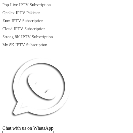
Pop Live IPTV Subscription
Opplex IPTV Pakistan
Zum IPTV Subscription
Cloud IPTV Subscription
Strong 8K IPTV Subscription
My 8K IPTV Subscription
Chat with us on WhatsApp