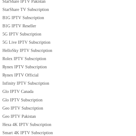
StarShare IPTV Pakistan
StarShare TV Subscription
B1G IPTV Subscription
B1G IPTV Reseller
5G IPTV Subscription
5G Live IPTV Subscription
HelloSky IPTV Subscription
Rolex IPTV Subscription
Rynex IPTV Subscription
Rynex IPTV Official
Infinity IPTV Subscription
Glo IPTV Canada
Glo IPTV Subscription
Geo IPTV Subscription
Geo IPTV Pakistan
Hexa 4K IPTV Subscription
Smart 4K IPTV Subscription