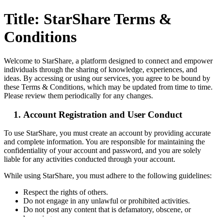
Title: StarShare Terms &
Conditions
Welcome to StarShare, a platform designed to connect and empower
individuals through the sharing of knowledge, experiences, and
ideas. By accessing or using our services, you agree to be bound by
these Terms & Conditions, which may be updated from time to time.
Please review them periodically for any changes.
Account Registration and User Conduct
To use StarShare, you must create an account by providing accurate
and complete information. You are responsible for maintaining the
confidentiality of your account and password, and you are solely
liable for any activities conducted through your account.
While using StarShare, you must adhere to the following guidelines:
Respect the rights of others.
Do not engage in any unlawful or prohibited activities.
Do not post any content that is defamatory, obscene, or