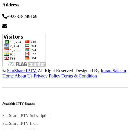
Address
+923378249169
©
StarShare IPTV
, All Right Reserved. Designed By
Imran Saleem
Home
About Us
Privacy Policy
Terms & Condition
Available IPTV Brands
StarShare IPTV Subscription
StarShare IPTV India