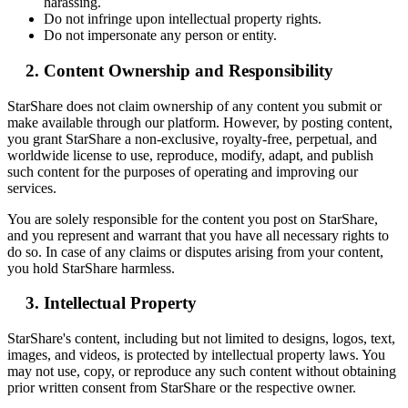
harassing.
Do not infringe upon intellectual property rights.
Do not impersonate any person or entity.
Content Ownership and Responsibility
StarShare does not claim ownership of any content you submit or
make available through our platform. However, by posting content,
you grant StarShare a non-exclusive, royalty-free, perpetual, and
worldwide license to use, reproduce, modify, adapt, and publish
such content for the purposes of operating and improving our
services.
You are solely responsible for the content you post on StarShare,
and you represent and warrant that you have all necessary rights to
do so. In case of any claims or disputes arising from your content,
you hold StarShare harmless.
Intellectual Property
StarShare's content, including but not limited to designs, logos, text,
images, and videos, is protected by intellectual property laws. You
may not use, copy, or reproduce any such content without obtaining
prior written consent from StarShare or the respective owner.