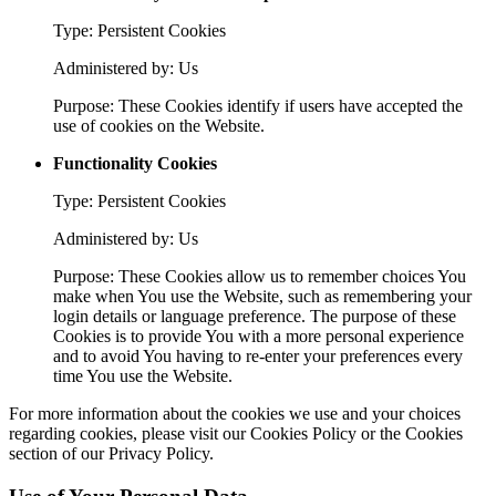
Type: Persistent Cookies
Administered by: Us
Purpose: These Cookies identify if users have accepted the
use of cookies on the Website.
Functionality Cookies
Type: Persistent Cookies
Administered by: Us
Purpose: These Cookies allow us to remember choices You
make when You use the Website, such as remembering your
login details or language preference. The purpose of these
Cookies is to provide You with a more personal experience
and to avoid You having to re-enter your preferences every
time You use the Website.
For more information about the cookies we use and your choices
regarding cookies, please visit our Cookies Policy or the Cookies
section of our Privacy Policy.