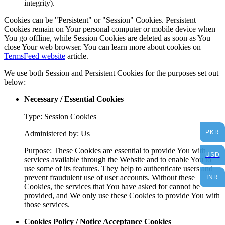
integrity).
Cookies can be "Persistent" or "Session" Cookies. Persistent
Cookies remain on Your personal computer or mobile device when
You go offline, while Session Cookies are deleted as soon as You
close Your web browser. You can learn more about cookies on
TermsFeed website
article.
We use both Session and Persistent Cookies for the purposes set out
below:
Necessary / Essential Cookies
Type: Session Cookies
PKR
Administered by: Us
Purpose: These Cookies are essential to provide You with
USD
services available through the Website and to enable You to
use some of its features. They help to authenticate users and
prevent fraudulent use of user accounts. Without these
INR
Cookies, the services that You have asked for cannot be
provided, and We only use these Cookies to provide You with
those services.
Cookies Policy / Notice Acceptance Cookies