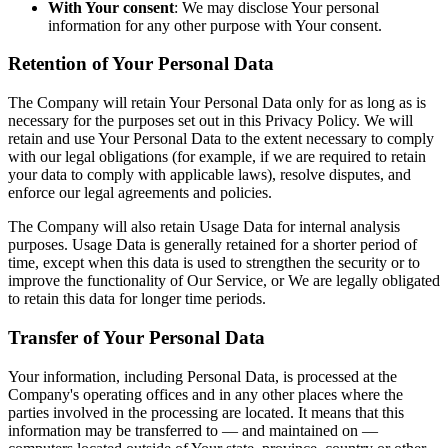
With Your consent
: We may disclose Your personal
information for any other purpose with Your consent.
Retention of Your Personal Data
The Company will retain Your Personal Data only for as long as is
necessary for the purposes set out in this Privacy Policy. We will
retain and use Your Personal Data to the extent necessary to comply
with our legal obligations (for example, if we are required to retain
your data to comply with applicable laws), resolve disputes, and
enforce our legal agreements and policies.
The Company will also retain Usage Data for internal analysis
purposes. Usage Data is generally retained for a shorter period of
time, except when this data is used to strengthen the security or to
improve the functionality of Our Service, or We are legally obligated
to retain this data for longer time periods.
Transfer of Your Personal Data
Your information, including Personal Data, is processed at the
Company's operating offices and in any other places where the
parties involved in the processing are located. It means that this
information may be transferred to — and maintained on —