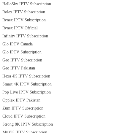
HelloSky IPTV Subscription
Rolex IPTV Subscription
Rynex IPTV Subscription
Rynex IPTV Official
Infinity IPTV Subscription
Glo IPTV Canada
Glo IPTV Subscription
Geo IPTV Subscription
Geo IPTV Pakistan
Hexa 4K IPTV Subscription
Smart 4K IPTV Subscription
Pop Live IPTV Subscription
Opplex IPTV Pakistan
Zum IPTV Subscription
Cloud IPTV Subscription
Strong 8K IPTV Subscription
My 8K IPTV Subscription