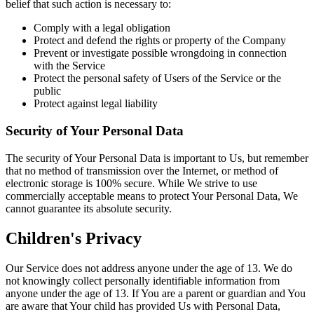
belief that such action is necessary to:
Comply with a legal obligation
Protect and defend the rights or property of the Company
Prevent or investigate possible wrongdoing in connection
with the Service
Protect the personal safety of Users of the Service or the
public
Protect against legal liability
Security of Your Personal Data
The security of Your Personal Data is important to Us, but remember
that no method of transmission over the Internet, or method of
electronic storage is 100% secure. While We strive to use
commercially acceptable means to protect Your Personal Data, We
cannot guarantee its absolute security.
Children's Privacy
Our Service does not address anyone under the age of 13. We do
not knowingly collect personally identifiable information from
anyone under the age of 13. If You are a parent or guardian and You
are aware that Your child has provided Us with Personal Data,