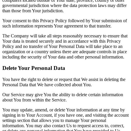
computers located outside of Your state, province, country or other
governmental jurisdiction where the data protection laws may differ
than those from Your jurisdiction.
Your consent to this Privacy Policy followed by Your submission of
such information represents Your agreement to that transfer.
The Company will take all steps reasonably necessary to ensure that
Your data is treated securely and in accordance with this Privacy
Policy and no transfer of Your Personal Data will take place to an
organization or a country unless there are adequate controls in place
including the security of Your data and other personal information.
Delete Your Personal Data
You have the right to delete or request that We assist in deleting the
Personal Data that We have collected about You.
Our Service may give You the ability to delete certain information
about You from within the Service.
You may update, amend, or delete Your information at any time by
signing in to Your Account, if you have one, and visiting the account
settings section that allows you to manage Your personal
information. You may also contact Us to request access to, correct,
or delete any personal information that You have provided to Us.