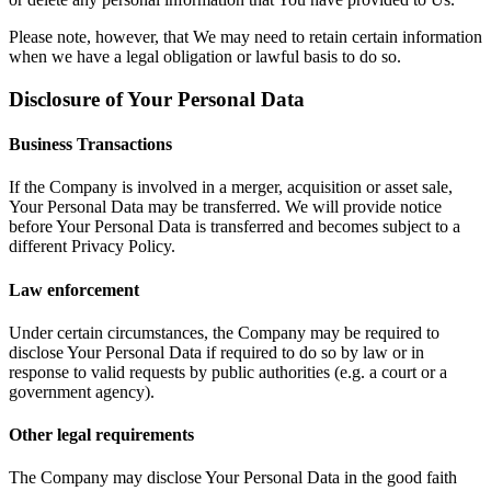
Please note, however, that We may need to retain certain information
when we have a legal obligation or lawful basis to do so.
Disclosure of Your Personal Data
Business Transactions
If the Company is involved in a merger, acquisition or asset sale,
Your Personal Data may be transferred. We will provide notice
before Your Personal Data is transferred and becomes subject to a
different Privacy Policy.
Law enforcement
Under certain circumstances, the Company may be required to
disclose Your Personal Data if required to do so by law or in
response to valid requests by public authorities (e.g. a court or a
government agency).
Other legal requirements
The Company may disclose Your Personal Data in the good faith