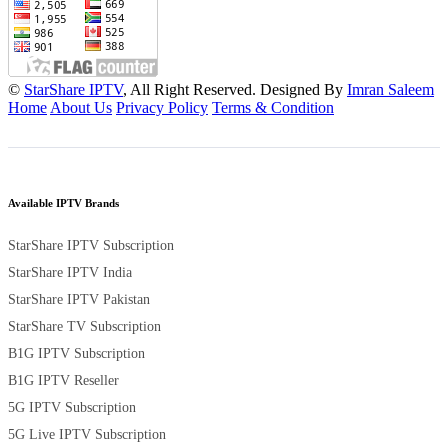
©
StarShare IPTV
, All Right Reserved. Designed By
Imran Saleem
Home
About Us
Privacy Policy
Terms & Condition
Available IPTV Brands
StarShare IPTV Subscription
StarShare IPTV India
StarShare IPTV Pakistan
StarShare TV Subscription
B1G IPTV Subscription
B1G IPTV Reseller
5G IPTV Subscription
5G Live IPTV Subscription