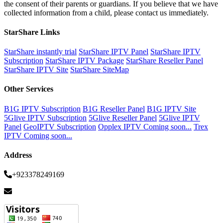
the consent of their parents or guardians. If you believe that we have
collected information from a child, please contact us immediately.
StarShare Links
StarShare instantly trial
StarShare IPTV Panel
StarShare IPTV
Subscription
StarShare IPTV Package
StarShare Reseller Panel
StarShare IPTV Site
StarShare SiteMap
Other Services
B1G IPTV Subscription
B1G Reseller Panel
B1G IPTV Site
5Glive IPTV Subscription
5Glive Reseller Panel
5Glive IPTV
Panel
GeoIPTV Subscription
Opplex IPTV Coming soon...
Trex
IPTV Coming soon...
Address
+923378249169