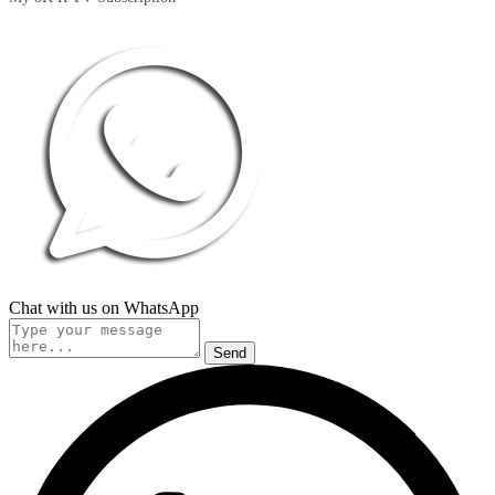
Chat with us on WhatsApp
Send