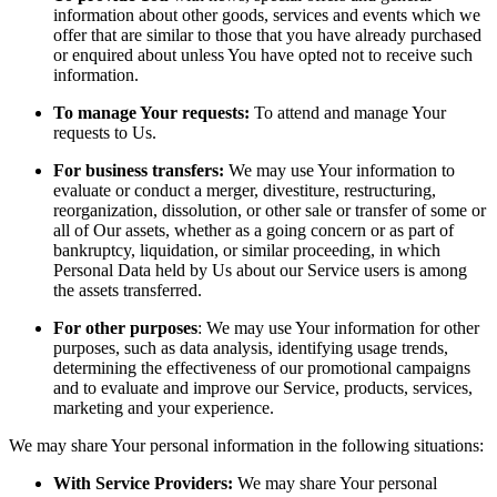
information about other goods, services and events which we
offer that are similar to those that you have already purchased
or enquired about unless You have opted not to receive such
information.
To manage Your requests:
To attend and manage Your
requests to Us.
For business transfers:
We may use Your information to
evaluate or conduct a merger, divestiture, restructuring,
reorganization, dissolution, or other sale or transfer of some or
all of Our assets, whether as a going concern or as part of
bankruptcy, liquidation, or similar proceeding, in which
Personal Data held by Us about our Service users is among
the assets transferred.
For other purposes
: We may use Your information for other
purposes, such as data analysis, identifying usage trends,
determining the effectiveness of our promotional campaigns
and to evaluate and improve our Service, products, services,
marketing and your experience.
We may share Your personal information in the following situations:
With Service Providers:
We may share Your personal