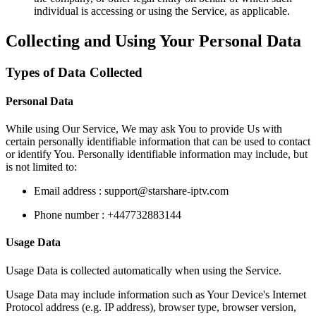
individual is accessing or using the Service, as applicable.
Collecting and Using Your Personal Data
Types of Data Collected
Personal Data
While using Our Service, We may ask You to provide Us with
certain personally identifiable information that can be used to contact
or identify You. Personally identifiable information may include, but
is not limited to:
Email address :
support@starshare-iptv.com
Phone number : +447732883144
Usage Data
Usage Data is collected automatically when using the Service.
Usage Data may include information such as Your Device's Internet
Protocol address (e.g. IP address), browser type, browser version,