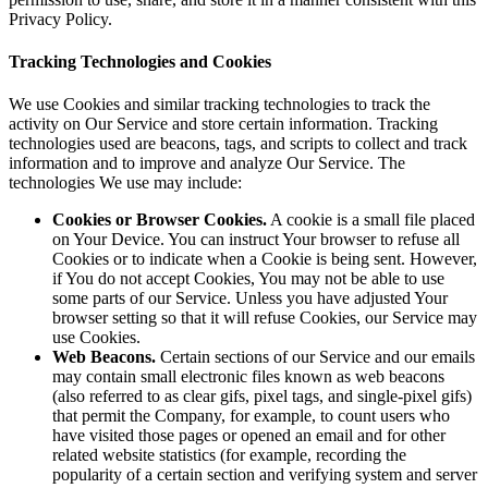
Privacy Policy.
Tracking Technologies and Cookies
We use Cookies and similar tracking technologies to track the
activity on Our Service and store certain information. Tracking
technologies used are beacons, tags, and scripts to collect and track
information and to improve and analyze Our Service. The
technologies We use may include:
Cookies or Browser Cookies.
A cookie is a small file placed
on Your Device. You can instruct Your browser to refuse all
Cookies or to indicate when a Cookie is being sent. However,
if You do not accept Cookies, You may not be able to use
some parts of our Service. Unless you have adjusted Your
browser setting so that it will refuse Cookies, our Service may
use Cookies.
Web Beacons.
Certain sections of our Service and our emails
may contain small electronic files known as web beacons
(also referred to as clear gifs, pixel tags, and single-pixel gifs)
that permit the Company, for example, to count users who
have visited those pages or opened an email and for other
related website statistics (for example, recording the
popularity of a certain section and verifying system and server