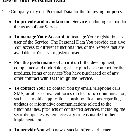
Use of Your Personal Data
The Company may use Personal Data for the following purposes:
To provide and maintain our Service
, including to monitor
the usage of our Service.
To manage Your Account:
to manage Your registration as a
user of the Service. The Personal Data You provide can give
You access to different functionalities of the Service that are
available to You as a registered user.
For the performance of a contract:
the development,
compliance and undertaking of the purchase contract for the
products, items or services You have purchased or of any
other contract with Us through the Service.
To contact You:
To contact You by email, telephone calls,
SMS, or other equivalent forms of electronic communication,
such as a mobile application's push notifications regarding
updates or informative communications related to the
functionalities, products or contracted services, including the
security updates, when necessary or reasonable for their
implementation.
To provide You
with news, special offers and general