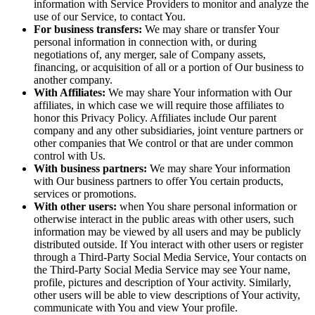
information with Service Providers to monitor and analyze the
use of our Service, to contact You.
For business transfers:
We may share or transfer Your
personal information in connection with, or during
negotiations of, any merger, sale of Company assets,
financing, or acquisition of all or a portion of Our business to
another company.
With Affiliates:
We may share Your information with Our
affiliates, in which case we will require those affiliates to
honor this Privacy Policy. Affiliates include Our parent
company and any other subsidiaries, joint venture partners or
other companies that We control or that are under common
control with Us.
With business partners:
We may share Your information
with Our business partners to offer You certain products,
services or promotions.
With other users:
when You share personal information or
otherwise interact in the public areas with other users, such
information may be viewed by all users and may be publicly
distributed outside. If You interact with other users or register
through a Third-Party Social Media Service, Your contacts on
the Third-Party Social Media Service may see Your name,
profile, pictures and description of Your activity. Similarly,
other users will be able to view descriptions of Your activity,
communicate with You and view Your profile.