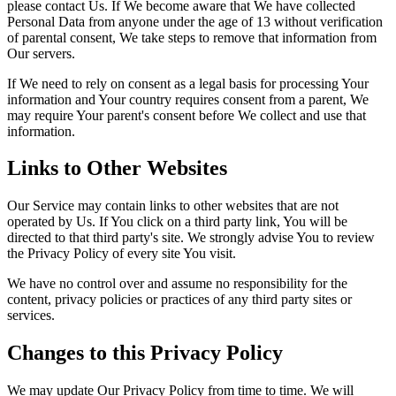
please contact Us. If We become aware that We have collected
Personal Data from anyone under the age of 13 without verification
of parental consent, We take steps to remove that information from
Our servers.
If We need to rely on consent as a legal basis for processing Your
information and Your country requires consent from a parent, We
may require Your parent's consent before We collect and use that
information.
Links to Other Websites
Our Service may contain links to other websites that are not
operated by Us. If You click on a third party link, You will be
directed to that third party's site. We strongly advise You to review
the Privacy Policy of every site You visit.
We have no control over and assume no responsibility for the
content, privacy policies or practices of any third party sites or
services.
Changes to this Privacy Policy
We may update Our Privacy Policy from time to time. We will