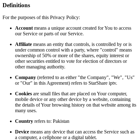
Definitions
For the purposes of this Privacy Policy:
Account
means a unique account created for You to access
our Service or parts of our Service.
Affiliate
means an entity that controls, is controlled by or is
under common control with a party, where "control" means
ownership of 50% or more of the shares, equity interest or
other securities entitled to vote for election of directors or
other managing authority.
Company
(referred to as either "the Company", "We", "Us"
or "Our" in this Agreement) refers to StarShare iptv.
Cookies
are small files that are placed on Your computer,
mobile device or any other device by a website, containing
the details of Your browsing history on that website among its
many uses.
Country
refers to: Pakistan
Device
means any device that can access the Service such as
a computer, a cellphone or a digital tablet.