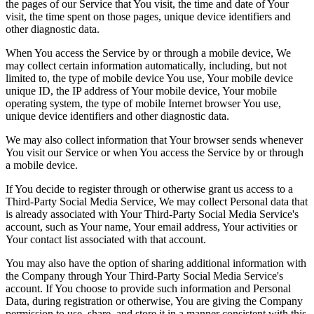
the pages of our Service that You visit, the time and date of Your
visit, the time spent on those pages, unique device identifiers and
other diagnostic data.
When You access the Service by or through a mobile device, We
may collect certain information automatically, including, but not
limited to, the type of mobile device You use, Your mobile device
unique ID, the IP address of Your mobile device, Your mobile
operating system, the type of mobile Internet browser You use,
unique device identifiers and other diagnostic data.
We may also collect information that Your browser sends whenever
You visit our Service or when You access the Service by or through
a mobile device.
If You decide to register through or otherwise grant us access to a
Third-Party Social Media Service, We may collect Personal data that
is already associated with Your Third-Party Social Media Service's
account, such as Your name, Your email address, Your activities or
Your contact list associated with that account.
You may also have the option of sharing additional information with
the Company through Your Third-Party Social Media Service's
account. If You choose to provide such information and Personal
Data, during registration or otherwise, You are giving the Company
permission to use, share, and store it in a manner consistent with this