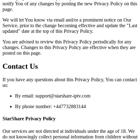
notify You of any changes by posting the new Privacy Policy on this
page.
We will let You know via email and/or a prominent notice on Our
Service, prior to the change becoming effective and update the "Last
updated" date at the top of this Privacy Policy.
You are advised to review this Privacy Policy periodically for any
changes. Changes to this Privacy Policy are effective when they are
posted on this page.
Contact Us
If you have any questions about this Privacy Policy, You can contact
us:
By email:
support@starshare-iptv.com
By phone number: +447732883144
StarShare Privacy Policy
Our services are not directed at individuals under the age of 18. We
do not knowingly collect personal information from children without