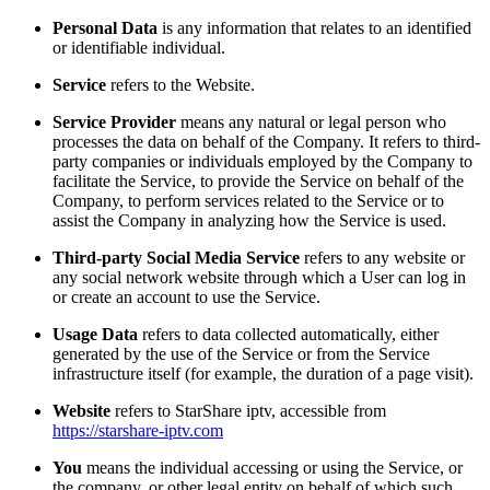
Personal Data
is any information that relates to an identified
or identifiable individual.
Service
refers to the Website.
Service Provider
means any natural or legal person who
processes the data on behalf of the Company. It refers to third-
party companies or individuals employed by the Company to
facilitate the Service, to provide the Service on behalf of the
Company, to perform services related to the Service or to
assist the Company in analyzing how the Service is used.
Third-party Social Media Service
refers to any website or
any social network website through which a User can log in
or create an account to use the Service.
Usage Data
refers to data collected automatically, either
generated by the use of the Service or from the Service
infrastructure itself (for example, the duration of a page visit).
Website
refers to StarShare iptv, accessible from
https://starshare-iptv.com
You
means the individual accessing or using the Service, or
the company, or other legal entity on behalf of which such