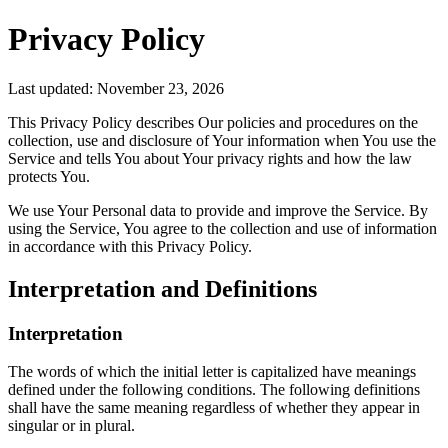
Privacy Policy
Last updated: November 23, 2026
This Privacy Policy describes Our policies and procedures on the
collection, use and disclosure of Your information when You use the
Service and tells You about Your privacy rights and how the law
protects You.
We use Your Personal data to provide and improve the Service. By
using the Service, You agree to the collection and use of information
in accordance with this Privacy Policy.
Interpretation and Definitions
Interpretation
The words of which the initial letter is capitalized have meanings
defined under the following conditions. The following definitions
shall have the same meaning regardless of whether they appear in
singular or in plural.