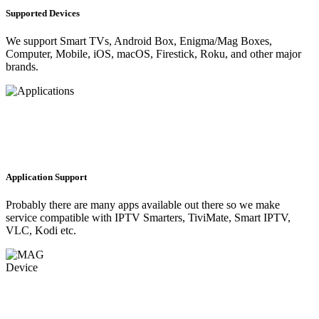
Supported Devices
We support Smart TVs, Android Box, Enigma/Mag Boxes,
Computer, Mobile, iOS, macOS, Firestick, Roku, and other major
brands.
Application Support
Probably there are many apps available out there so we make
service compatible with IPTV Smarters, TiviMate, Smart IPTV,
VLC, Kodi etc.