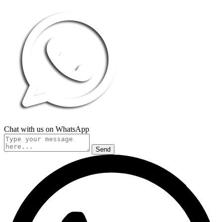
Chat with us on WhatsApp
Send