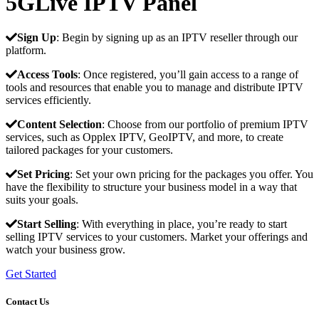
5GLive IPTV Panel
Sign Up
: Begin by signing up as an IPTV reseller through our
platform.
Access Tools
: Once registered, you’ll gain access to a range of
tools and resources that enable you to manage and distribute IPTV
services efficiently.
Content Selection
: Choose from our portfolio of premium IPTV
services, such as Opplex IPTV, GeoIPTV, and more, to create
tailored packages for your customers.
Set Pricing
: Set your own pricing for the packages you offer. You
have the flexibility to structure your business model in a way that
suits your goals.
Start Selling
: With everything in place, you’re ready to start
selling IPTV services to your customers. Market your offerings and
watch your business grow.
Get Started
Contact Us