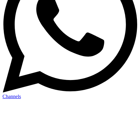
Channels