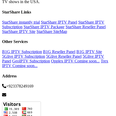
TV shows in the USA.
StarShare Links
StarShare instantly trial
StarShare IPTV Panel
StarShare IPTV
Subscription
StarShare IPTV Package
StarShare Reseller Panel
StarShare IPTV Site
StarShare SiteMap
Other Services
B1G IPTV Subscription
B1G Reseller Panel
B1G IPTV Site
5Glive IPTV Subscription
5Glive Reseller Panel
5Glive IPTV
Panel
GeoIPTV Subscription
Opplex IPTV Coming soon...
Trex
IPTV Coming soon...
Address
+923378249169