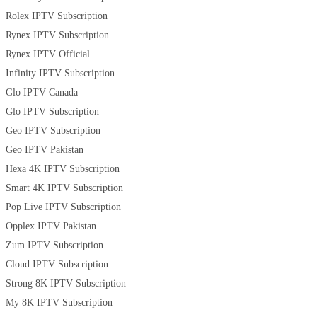
Rolex IPTV Subscription
Rynex IPTV Subscription
Rynex IPTV Official
Infinity IPTV Subscription
Glo IPTV Canada
Glo IPTV Subscription
Geo IPTV Subscription
Geo IPTV Pakistan
Hexa 4K IPTV Subscription
Smart 4K IPTV Subscription
Pop Live IPTV Subscription
Opplex IPTV Pakistan
Zum IPTV Subscription
Cloud IPTV Subscription
Strong 8K IPTV Subscription
My 8K IPTV Subscription