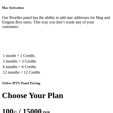
Mac Activation
Our Reseller panel has the ability to add mac addresses for Mag and
Enigma Box users. This way you don’t waste any of your
customers.
Subscription Credit Cost In Panel
1 month = 1 Credits
3 months = 3 Credits
6 months = 6 Credits
12 months = 12 Credits
5Glive IPTV Panel Pricing
Choose Your Plan
100
/ 15000
©
INR