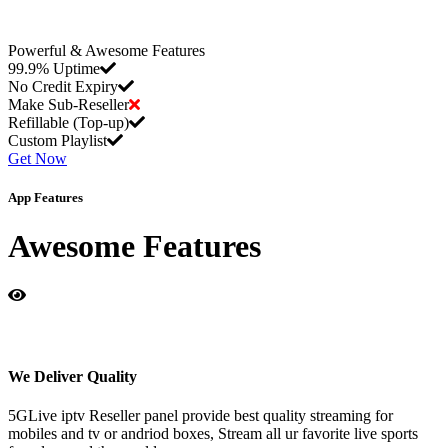
Powerful & Awesome Features
99.9% Uptime
No Credit Expiry
Make Sub-Reseller
Refillable (Top-up)
Custom Playlist
Get Now
App Features
Awesome Features
We Deliver Quality
5GLive iptv Reseller panel provide best quality streaming for
mobiles and tv or andriod boxes, Stream all ur favorite live sports