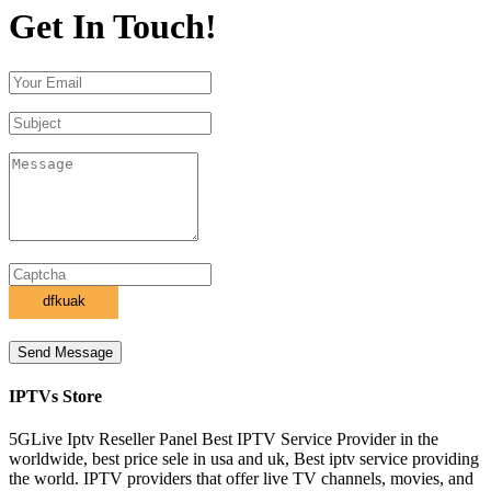
Get In Touch!
Send Message
IPTVs Store
5GLive Iptv Reseller Panel Best IPTV Service Provider in the
worldwide, best price sele in usa and uk, Best iptv service providing
the world. IPTV providers that offer live TV channels, movies, and