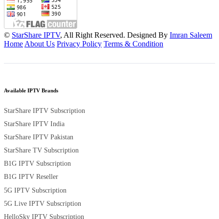
©
StarShare IPTV
, All Right Reserved. Designed By
Imran Saleem
Home
About Us
Privacy Policy
Terms & Condition
Available IPTV Brands
StarShare IPTV Subscription
StarShare IPTV India
StarShare IPTV Pakistan
StarShare TV Subscription
B1G IPTV Subscription
B1G IPTV Reseller
5G IPTV Subscription
5G Live IPTV Subscription
HelloSky IPTV Subscription