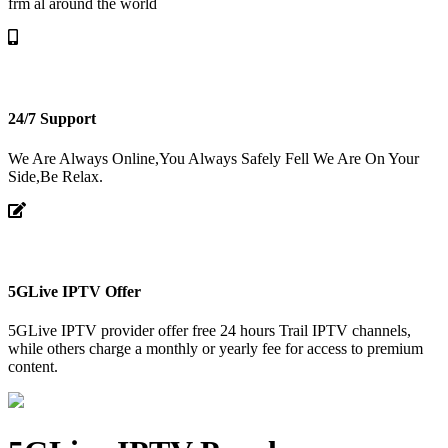
frm al around the world
24/7 Support
We Are Always Online,You Always Safely Fell We Are On Your
Side,Be Relax.
5GLive IPTV Offer
5GLive IPTV provider offer free 24 hours Trail IPTV channels,
while others charge a monthly or yearly fee for access to premium
content.