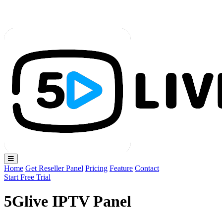
Loading...
Home
Get Reseller Panel
Pricing
Feature
Contact
Start Free Trial
5Glive IPTV Panel