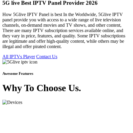
5G live Best IPTV Panel Provider 2026
How 5Glive IPTV Panel is best In the Worldwide, 5Glive IPTV
panel provide you with access to a wide range of live television
channels, on-demand movies and TV shows, and other content,
There are many IPTV subscription services available online, and
they vary in price, features, and quality. Some IPTV subscriptions
are legitimate and offer high-quality content, while others may be
illegal and offer pirated content.
All IPTVs Player
Contact Us
Awesome Features
Why To Choose Us.