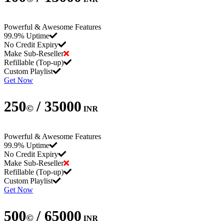
Powerful & Awesome Features
99.9% Uptime
No Credit Expiry
Make Sub-Reseller
Refillable (Top-up)
Custom Playlist
Get Now
250
/ 35000
©
INR
Powerful & Awesome Features
99.9% Uptime
No Credit Expiry
Make Sub-Reseller
Refillable (Top-up)
Custom Playlist
Get Now
500
/ 65000
©
INR